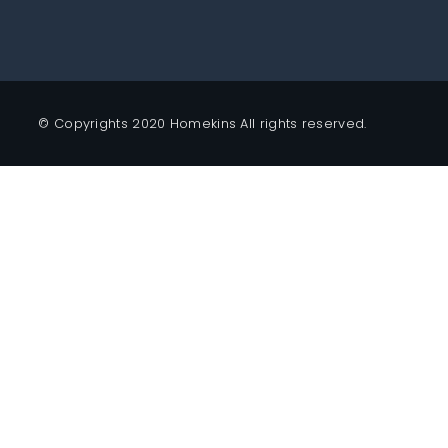
© Copyrights 2020 Homekins All rights reserved.